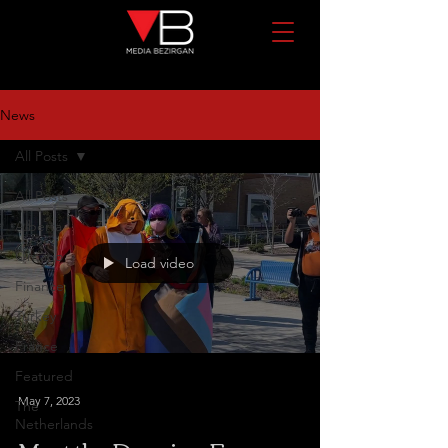
News
All Posts
All Posts
Alberta
Ontario
Load video
Finance
Turkey
France
Featured
May 7, 2023
The
Netherlands