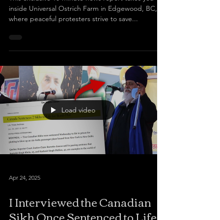
inside Universal Ostrich Farm in Edgewood, BC,
where peaceful protesters strive to save...
Load video
Apr 24, 2025
I Interviewed the Canadian
Sikh Once Sentenced to Life