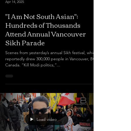
Apr 14, 2025
"I Am Not South Asian":
Hundreds of Thousands
Attend Annual Vancouver
Sikh Parade
Scenes from yesterday’s annual Sikh festival, which
reportedly drew 300,000 people in Vancouver, BC,
Canada. “Kill Modi politics,”...
Load video