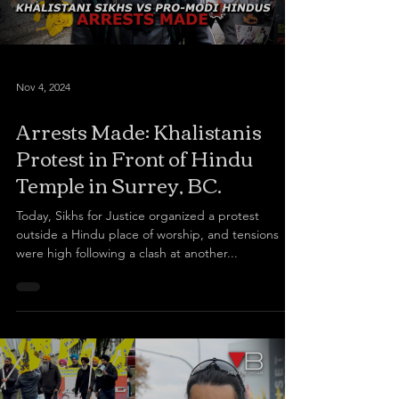
Nov 4, 2024
Arrests Made: Khalistanis
Protest in Front of Hindu
Temple in Surrey, BC.
Today, Sikhs for Justice organized a protest
outside a Hindu place of worship, and tensions
were high following a clash at another...