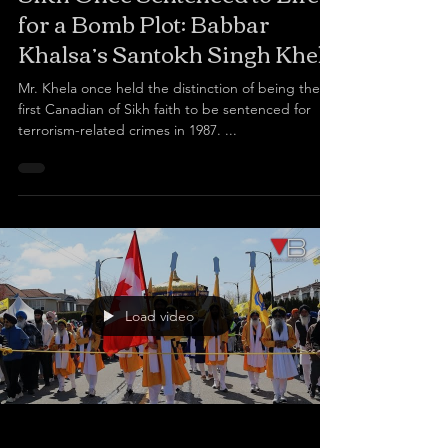
for a Bomb Plot: Babbar
Khalsa’s Santokh Singh Khela
Mr. Khela once held the distinction of being the
first Canadian of Sikh faith to be sentenced for
terrorism-related crimes in 1987. ...
Load video