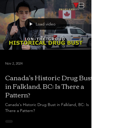
Load video
Nov 2, 2024
Canada's Historic Drug Bust
in Falkland, BC: Is There a
Pattern?
Canada's Historic Drug Bust in Falkland, BC: Is
There a Pattern?