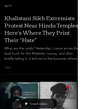
Apr 9
Khalistani Sikh Extremists
Protest Near Hindu Temples,
Here’s Where They Print
Their “Hate"
What are the odds? Yesterday, I came across the
lead truck for the Khalistan convoy, and after
briefly tailing it, it led me to the business where
they print their “hate” materials: a Richmond
business, Infinite Signs. The rather abhorrent
banners and images paraded outside Hindu
temples today by Sikhs for Justice, a group
designated as a terrorist organization by India,
including depictions of late Indian prime minister
Indira Gandhi riddled with bullet holes as she is
murde
Load video