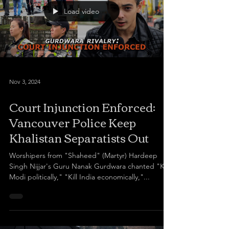
Load video
Nov 3, 2024
Court Injunction Enforced:
Vancouver Police Keep
Khalistan Separatists Out
Worshipers from "Shaheed" (Martyr) Hardeep
Singh Nijjar's Guru Nanak Gurdwara chanted "Kill
Modi politically," "Kill India economically,"...