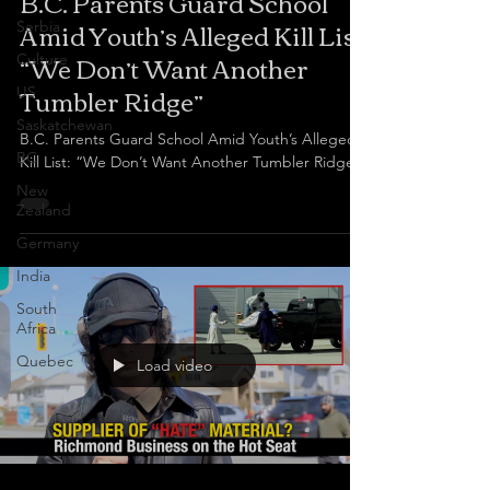
B.C. Parents Guard School
Amid Youth’s Alleged Kill List:
Serbia
“We Don’t Want Another
Culture
Tumbler Ridge”
US
Saskatchewan
B.C. Parents Guard School Amid Youth’s Alleged
BC
Kill List: “We Don’t Want Another Tumbler Ridge
New
Zealand
Germany
India
South
Africa
Quebec
Load video