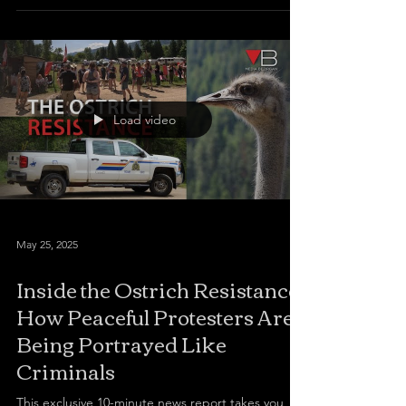
Load video
May 25, 2025
Inside the Ostrich Resistance:
How Peaceful Protesters Are
Being Portrayed Like
Criminals
This exclusive 10-minute news report takes you