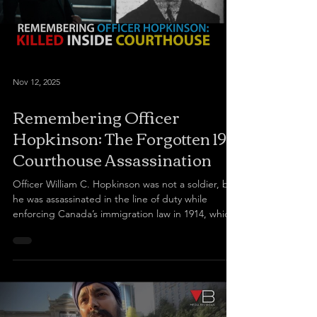
Nov 12, 2025
Remembering Officer
Hopkinson: The Forgotten 1914
Courthouse Assassination
Officer William C. Hopkinson was not a soldier, but
he was assassinated in the line of duty while
enforcing Canada’s immigration law in 1914, which
is now viewed as racist. The movie Guru Nanak
Jahaz, funded by the Canadian government,
depicts how he was assassinated by Mewa Singh
Lopoke to avenge his Sikh brothers who were
denied entry into Canada during the Komagata
Maru incident. Today, some regard Mewa Singh as