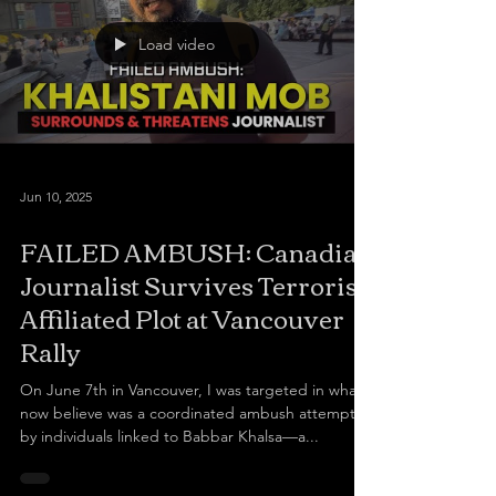
a hero and an inspiration, despite his conviction
and executi
Load video
Jun 10, 2025
FAILED AMBUSH: Canadian
Journalist Survives Terrorist-
Affiliated Plot at Vancouver
Rally
On June 7th in Vancouver, I was targeted in what I
now believe was a coordinated ambush attempt
by individuals linked to Babbar Khalsa—a...