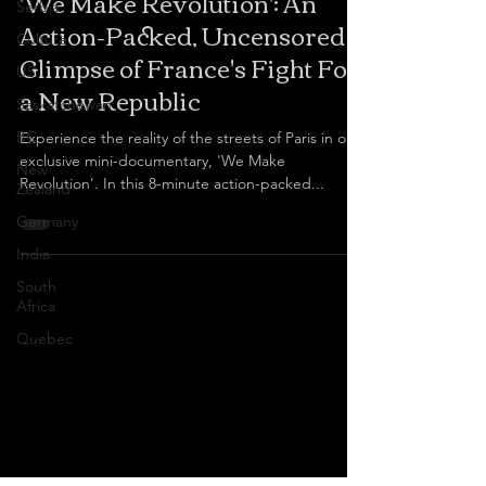
'We Make Revolution': An
Serbia
Action-Packed, Uncensored
Culture
Glimpse of France's Fight For
US
a New Republic
Saskatchewan
BC
Experience the reality of the streets of Paris in our
exclusive mini-documentary, 'We Make
New
Revolution'. In this 8-minute action-packed...
Zealand
Germany
India
South
Africa
Quebec