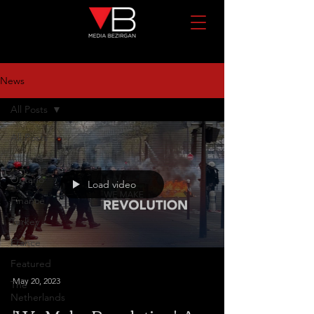
News
All Posts
All Posts
Alberta
Ontario
Load video
Finance
Turkey
France
Featured
May 20, 2023
The
Netherlands