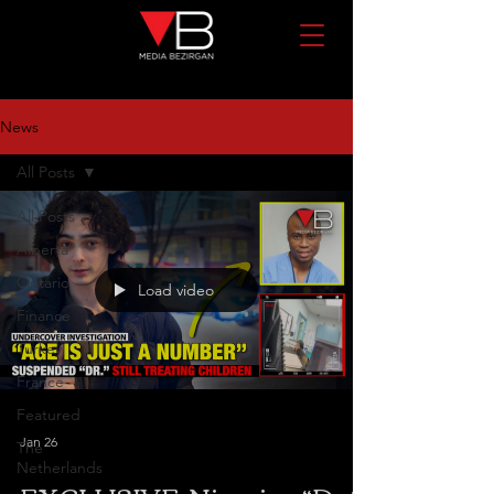
News
All Posts
All Posts
Alberta
Ontario
Load video
Finance
Turkey
France
Featured
Jan 26
The
Netherlands