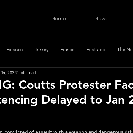
Home
News
Finance
Turkey
France
Featured
The Ne
 14, 2023
1 min read
ewan
BC
New Zealand
Germany
India
S
: Coutts Protester Fa
ntencing Delayed to Jan 
r, convicted of assault with a weapon and dangerous drivi