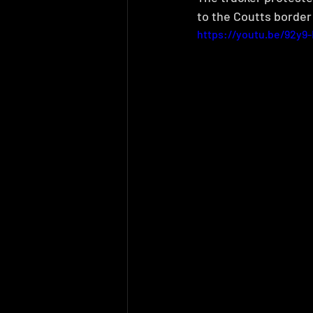
to the Coutts border 
https://youtu.be/92y9