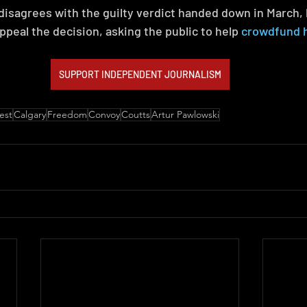
sagrees with the guilty verdict handed down in March, 
ppeal the decision, asking the public to help 
crowdfund hi
SUPPORT INDEPENDENT JOURNALISM
est
Calgary
Freedom
Convoy
Coutts
Artur Pawlowski