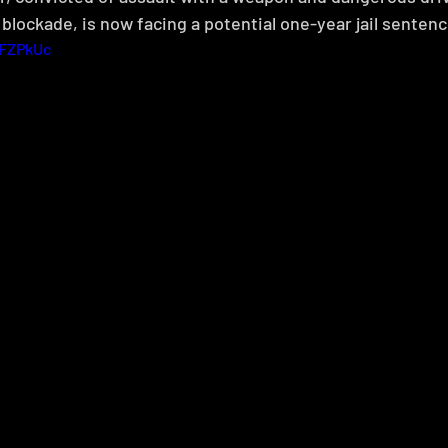
blockade, is now facing a potential one-year jail sentenc
-FZPkUc