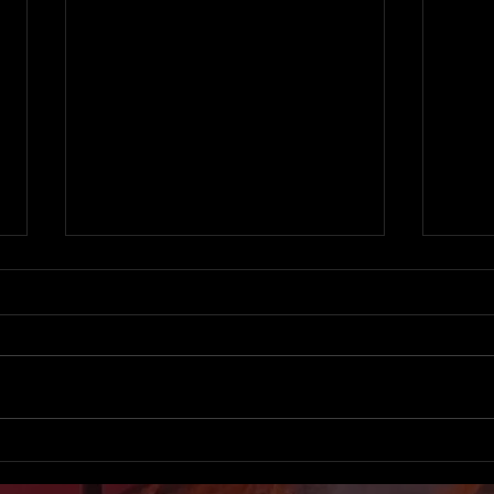
BANNED from ALL
Accu
HOSPITALS for a journalistic
Skye