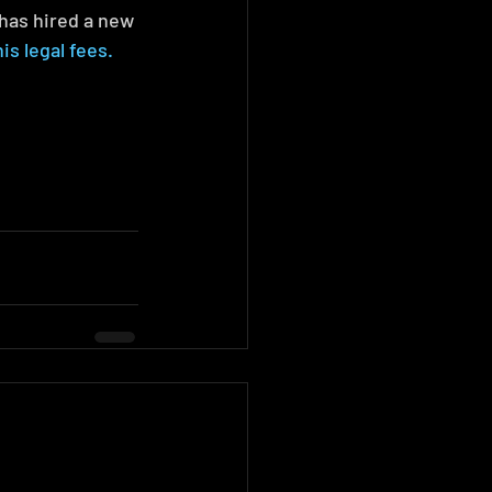
has hired a new 
s legal fees.