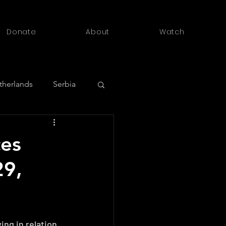
Donate
About
Watch
therlands
Serbia
outh Africa
ces
29,
ng in relation 