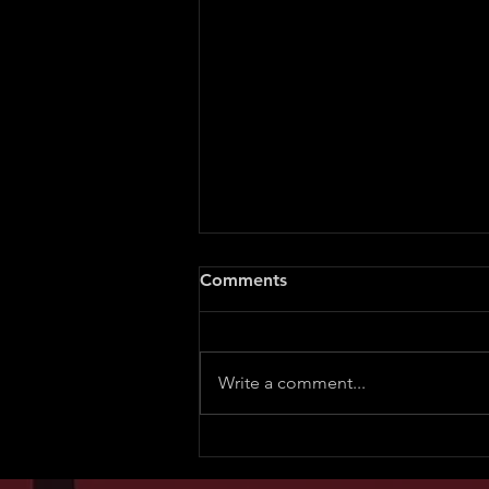
Comments
Write a comment...
Lawsuit Threat for Exposing
a Sneaky Nigerian Doctor’s