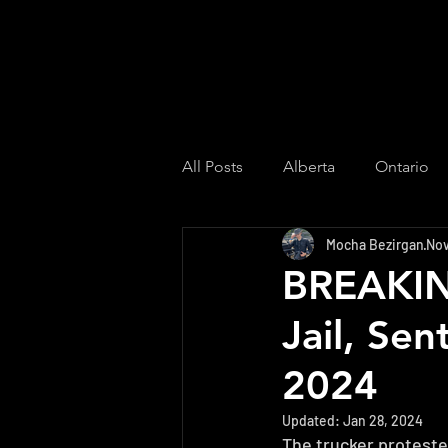
All Posts
Alberta
Ontario
Mocha Bezirgan
Nov
Culture
US
Saskatch
BREAKING
Jail, Se
Quebec
2024
Updated:
Jan 28, 2024
The trucker proteste