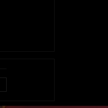
sed Child Trafficker
 Atoa Gets Fresh Bail