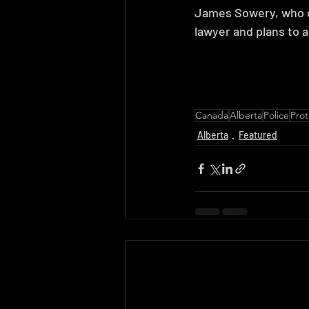
James Sowery, who di
lawyer and plans to a
Canada
Alberta
Police
Prot
Alberta
Featured