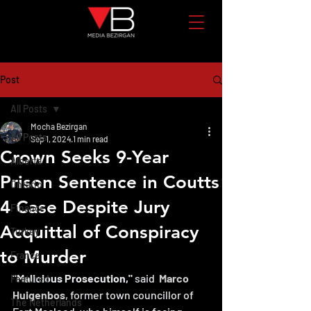
Post
All Posts
Mocha Bezirgan
All Posts
Sep 1, 2024
1 min read
Crown Seeks 9-Year
Alberta
Prison Sentence in Coutts
Ontario
4 Case Despite Jury
Finance
Acquittal of Conspiracy
Turkey
to Murder
France
"Malicious Prosecution,"
 said  
Marco 
Featured
Huigenbos
, former town councillor of 
The Netherlands