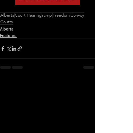
Alberta
Court Hearing
rcmp
Freedom
Convoy
Coutts
Alberta
Featured