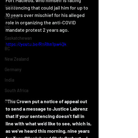
Fort Macleod, who himself is facing 
Serbia
sentencing that could jail him for up to 
10 years over mischief for his alleged 
Culture
role in organizing the anti-COVID 
US
mandate protest 2 years ago. 
Saskatchewan
https://youtu.be/RnRhn1pw4Qk
BC
New Zealand
Germany
India
South Africa
"The Crown put a notice of appeal out 
Quebec
to send a message to Justice Labrenz 
that if your sentencing doesn't fall in 
line with what we'd like to see, which is, 
as we've heard this morning, nine years 