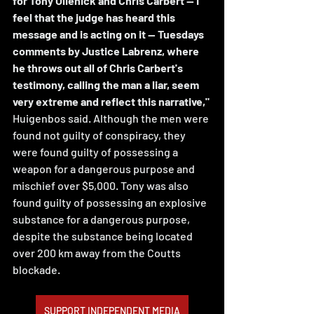
for Tony Olienick and Chris Carbert -- I 
feel that the judge has heard this 
message and is acting on it -- Tuesdays 
comments by Justice Labrenz, where 
he throws out all of Chris Carbert's 
testimony, calling the man a liar, seem 
very extreme and reflect this narrative," 
Huigenbos said. Although the men were 
found not guilty of conspiracy, they 
were found guilty of possessing a 
weapon for a dangerous purpose and 
mischief over $5,000. Tony was also 
found guilty of possessing an explosive 
substance for a dangerous purpose, 
despite the substance being located 
over 200 km away from the Coutts 
blockade.
SUPPORT INDEPENDENT MEDIA