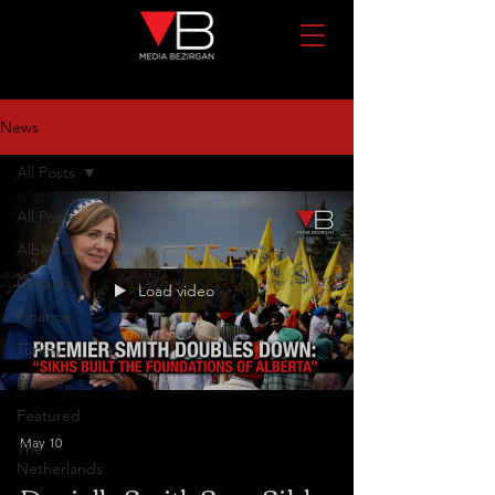
News
All Posts
All Posts
Alberta
Ontario
Load video
Finance
Turkey
France
Featured
May 10
The
Netherlands