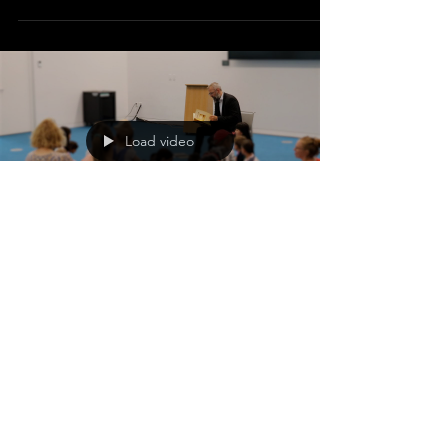
Load video
Jun 29, 2023
Calgary Pastor Uses
Storytelling to Counter
Gender Confusion Influences
Targeting Children