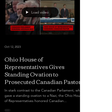
Load video
Oct 12, 2023
Ohio House of
Representatives Gives
Standing Ovation to
Prosecuted Canadian Pastor
In stark contrast to the Canadian Parliament, which
gave a standing ovation to a Nazi, the Ohio House
of Representatives honored Canadian...