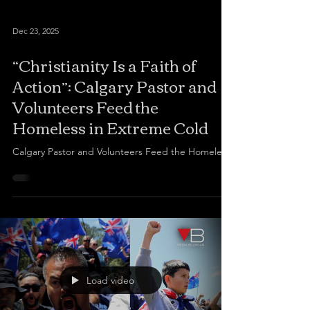
Dec 23, 2025
“Christianity Is a Faith of
Action”: Calgary Pastor and
Volunteers Feed the
Homeless in Extreme Cold
Calgary Pastor and Volunteers Feed the Homeless
Load video