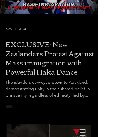
Nov 16, 2024
EXCLUSIVE: New
Zealanders Protest Against
Mass immigration with
Powerful Haka Dance
The islanders convoyed down to Auckland,
demonstrating unity in their shared belief in
Christianity regardless of ethnicity, led by...