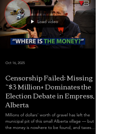
Load video
Oct 16, 2025
Censorship Failed: Missing
~$3 Million+ Dominates the
Election Debate in Empress,
Alberta
Millions of dollars’ worth of gravel has left the
municipal pit of this small Alberta village — but
the money is nowhere to be found, and taxes
keep climbing. I travelled to Empress, a forgotten