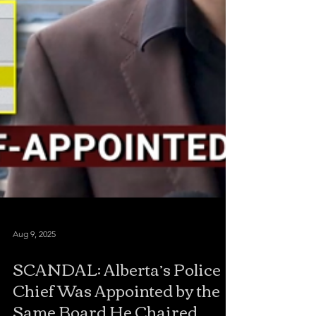
Aug 9, 2025
SCANDAL: Alberta’s Police