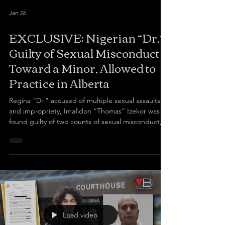
Jan 26
EXCLUSIVE: Nigerian “Dr.”
Guilty of Sexual Misconduct
Toward a Minor, Allowed to
Practice in Alberta
Regina “Dr.” accused of multiple sexual assaults
and impropriety, Imafidon “Thomas” Izekor was
found guilty of two counts of sexual misconduct,
one involving a 16-year-old minor and another
involving a 19-year-old patient, and is currently
suspended in Saskatchewan Despite his
suspension, the College of Physicians and
Surgeons of Alberta (CPSA) continues to allow him
to see female patients, in contrast to
Saskatchewan’s medical board, which deemed him
a risk and required him
Load video