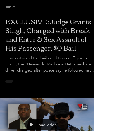
Jun 26
EXCLUSIVE: Judge Grants
Singh, Charged with Break
and Enter & Sex Assault of
His Passenger, $0 Bail
I just obtained the bail conditions of Tejinder
Singh, the 30-year-old Medicine Hat ride-share
driver charged after police say he followed his
female passenger into her home in the middle of
the night and sexually assaulted her.
Load video