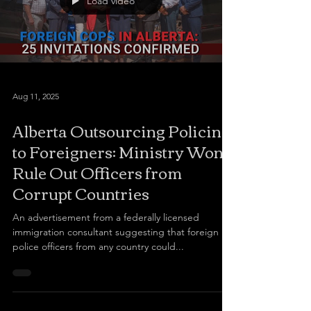
Load video
Aug 11, 2025
Alberta Outsourcing Policing
to Foreigners: Ministry Won’t
Rule Out Officers from
Corrupt Countries
An advertisement from a federally licensed
immigration consultant suggesting that foreign
police officers from any country could...