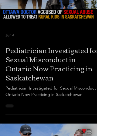
Jun 4
Pediatrician Investigated for
Sexual Misconduct in
Ontario Now Practicing in
Saskatchewan
Pediatrician Investigated for Sexual Misconduct in
Ontario Now Practicing in Saskatchewan