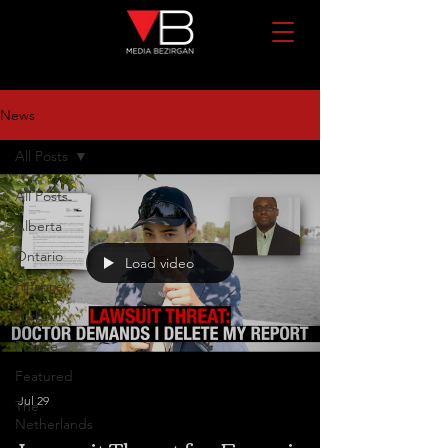
News
All Posts
All Posts
Alberta
Ontario
Load video
Finance
Turkey
France
Featured
Jul 29
The
Netherlands