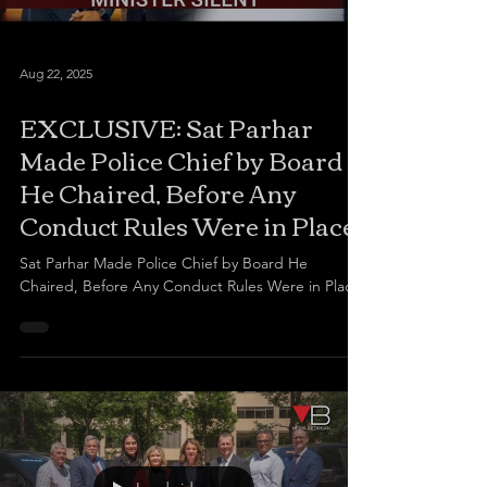
Aug 22, 2025
EXCLUSIVE: Sat Parhar
Made Police Chief by Board
He Chaired, Before Any
Conduct Rules Were in Place
Sat Parhar Made Police Chief by Board He
Chaired, Before Any Conduct Rules Were in Place