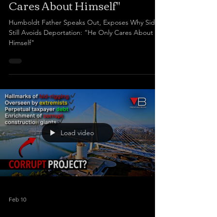
Cares About Himself"
Humboldt Father Speaks Out, Exposes Why Sidhu
Still Avoids Deportation: “He Only Cares About
Himself"
Load video
Feb 10