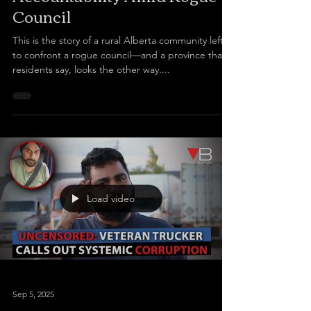
Council
This is the story of a rural Alberta community left
to confront a rogue council—and a province that,
residents say, looks the other way....
Load video
Sep 5, 2025