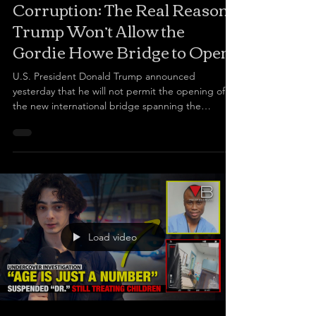
Corruption: The Real Reason
Trump Won’t Allow the
Gordie Howe Bridge to Open?
U.S. President Donald Trump announced
yesterday that he will not permit the opening of
the new international bridge spanning the
Michigan River. Corruption: The Real Reason
Trump Won’t Allow the Gordie Howe Bridge to
Open? The P3 project is several years late and has
seen billions of dollars in cost overruns. It not only
has the hallmarks of bid rigging, collusion, and
antitrust breaches, but also involved the Canadian
government allowing some of the most notoriously
corrupt
Load video