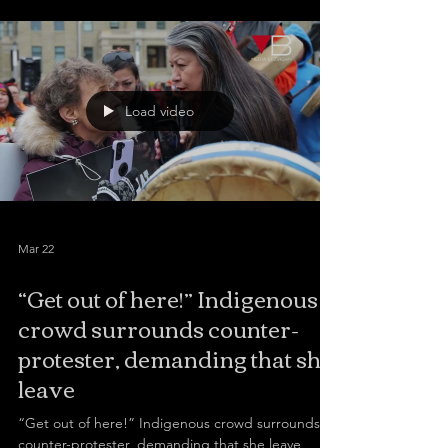
the university cafeteria to discuss the topic with a
student.
Load video
Mar 22
“Get out of here!” Indigenous
crowd surrounds counter-
protester, demanding that she
leave
“Get out of here!” Indigenous crowd surrounds
counter-protester, demanding that she leave