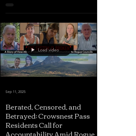
community of about one hundred people near the
Saskatchewan border to cover the public
municipal election debate. When I arrived to film,
the hall manager told me to leave — because he
didn’t like my reporting on the missing taxpayer
funds. A physical altercation ensued. WHERE IS
THE
Load video
Sep 11, 2025
Berated, Censored, and
Betrayed: Crowsnest Pass
Residents Call for
Accountability Amid Rogue