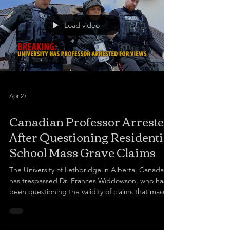
Load video
Apr 27
Canadian Professor Arrested
After Questioning Residential
School Mass Grave Claims
The University of Lethbridge in Alberta, Canada,
has trespassed Dr. Frances Widdowson, who has
been questioning the validity of claims that mass
graves of Indigenous students were found in
Kamloops, B.C. Widdowson was arrested by
Lethbridge police this afternoon after she came to