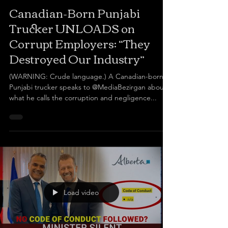
Canadian-Born Punjabi
Trucker UNLOADS on
Corrupt Employers: “They
Destroyed Our Industry”
(WARNING: Crude language.) A Canadian-born
Punjabi trucker speaks to @MediaBezirgan about
what he calls the corruption and negligence...
Load video