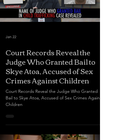
Jan 22
Court Records Reveal the
Judge Who Granted Bail to
Skye Atoa, Accused of Sex
Crimes Against Children
Court Records Reveal the Judge Who Granted
Bail to Skye Atoa, Accused of Sex Crimes Against
Children