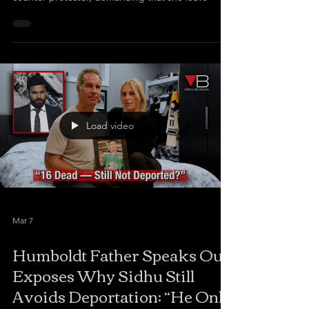
Load video
Mar 7
Humboldt Father Speaks Out,
Exposes Why Sidhu Still
Avoids Deportation: “He Only